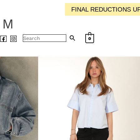
FINAL REDUCTIONS UP TO 50% OFF / / IN-
AM
0