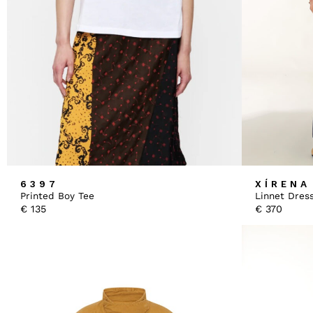
6397
XÍRENA
Printed Boy Tee
Linnet Dres
€
135
€
370