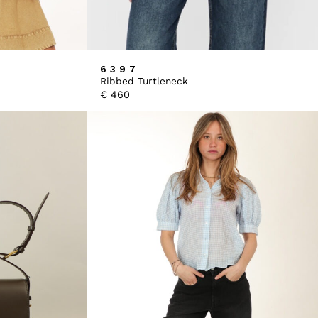
6397
Ribbed Turtleneck
€
460