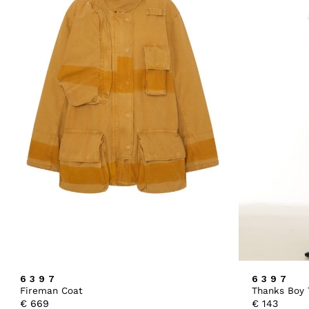
6397
6397
Fireman Coat
Thanks Boy 
€
669
€
143