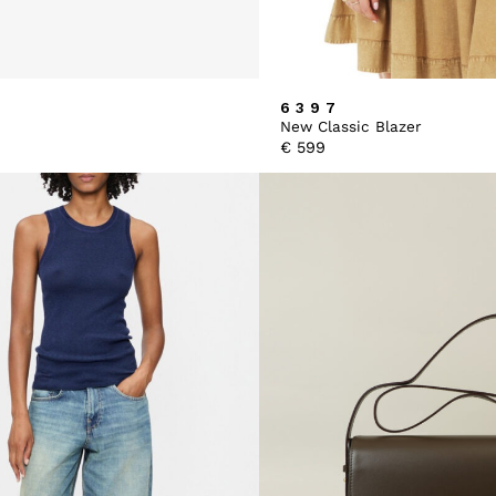
6397
New Classic Blazer
€
599