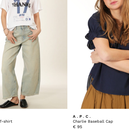
A.P.C.
T-shirt
Charlie Baseball Cap
€
95