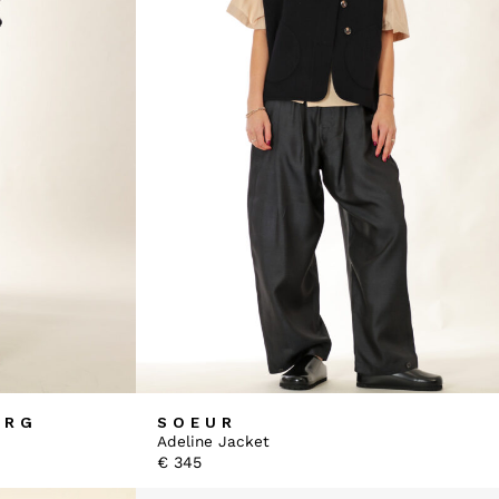
ERG
SOEUR
Adeline Jacket
€
345