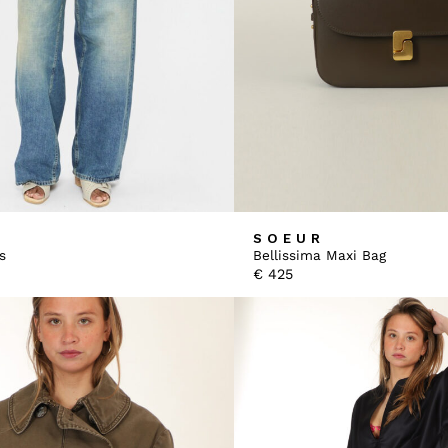
SOEUR
s
Bellissima Maxi Bag
€
425