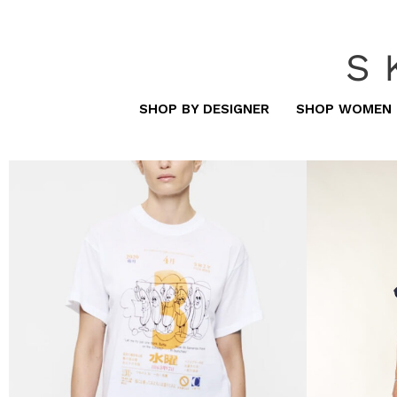
S
SHOP BY DESIGNER
SHOP WOMEN
women