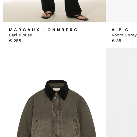
MARGAUX LONNBERG
A.P.C.
Carl Blouse
Room Spray
€
285
€
35