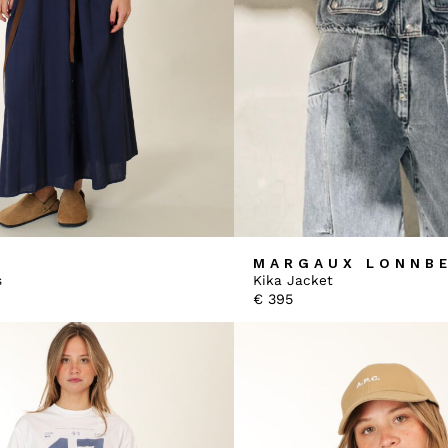
MARGAUX LONNB
s
Kika Jacket
€
395