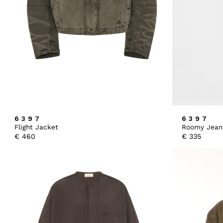
6397
6397
Flight Jacket
Roomy Jean
€
460
€
335