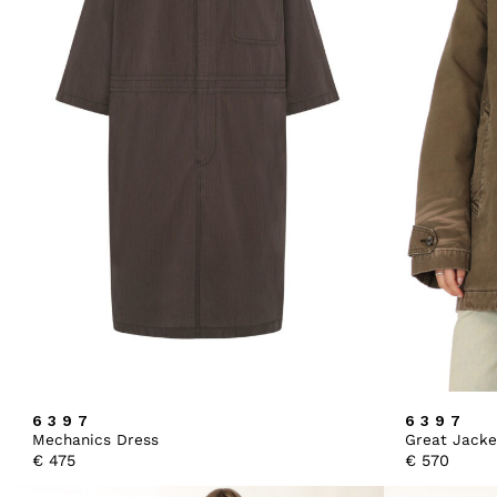
6397
6397
Mechanics Dress
Great Jacke
€
475
€
570