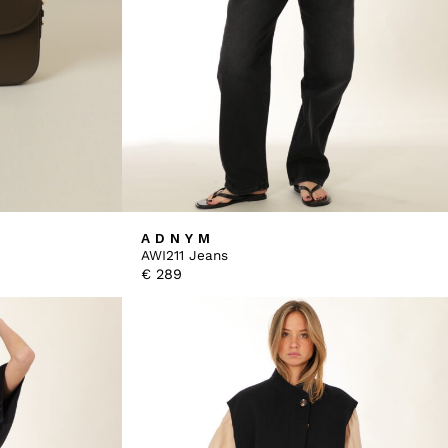
ADNYM
AWI211 Jeans
€
289