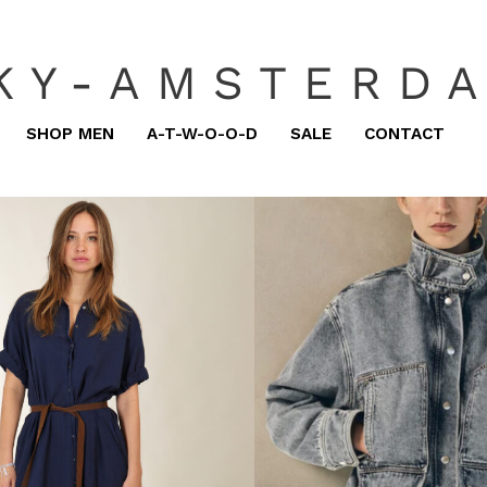
KY-AMSTERD
SHOP MEN
A-T-W-O-O-D
SALE
CONTACT