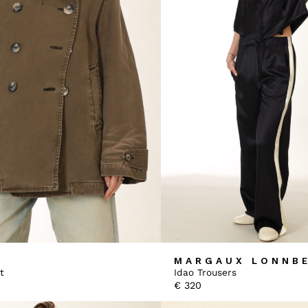
MARGAUX LONNB
t
Idao Trousers
€
320