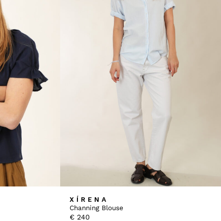
XÍRENA
Channing Blouse
€
240