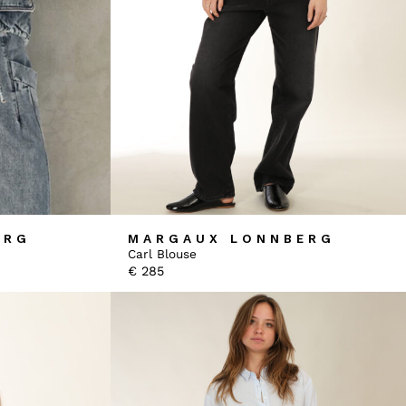
ERG
MARGAUX LONNBERG
Carl Blouse
€
285