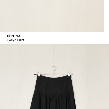
XÍRENA
Evelyn Skirt