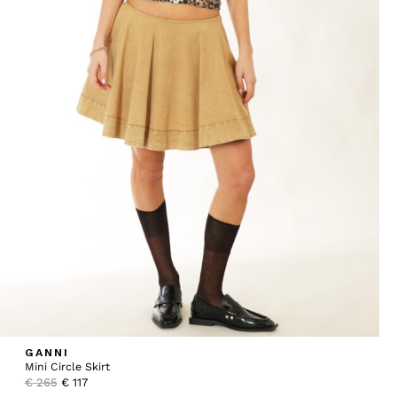
GANNI
Mini Circle Skirt
Original
Current
€
265
€
117
price
price