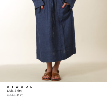
A-T-W-O-O-D
Livia Skirt
Original
Current
€
149
€
75
price
price
was:
is:
€ 149.
€ 75.