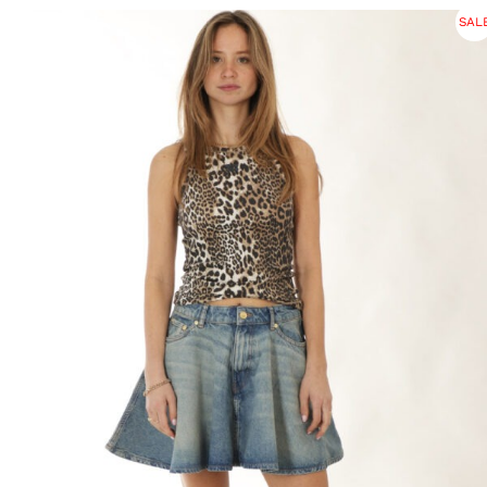
was:
is:
SAL
€ 265.
€ 117.