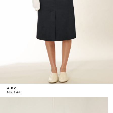
A.P.C.
Mia Skirt