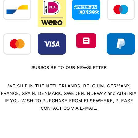
SUBSCRIBE TO OUR NEWSLETTER
WE SHIP IN THE NETHERLANDS, BELGIUM, GERMANY,
FRANCE, SPAIN, DENMARK, SWEDEN, NORWAY and AUSTRIA.
IF YOU WISH TO PURCHASE FROM ELSEWHERE, PLEASE
CONTACT US VIA
E-MAIL
.