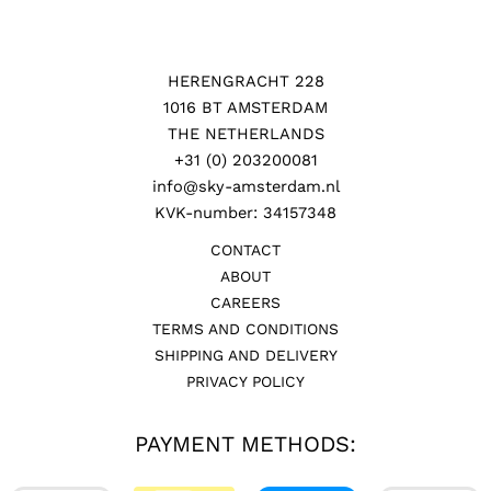
HERENGRACHT 228
1016 BT AMSTERDAM
THE NETHERLANDS
+31 (0) 203200081
info@sky-amsterdam.nl
KVK-number: 34157348
CONTACT
ABOUT
CAREERS
TERMS AND CONDITIONS
SHIPPING AND DELIVERY
PRIVACY POLICY
PAYMENT METHODS: