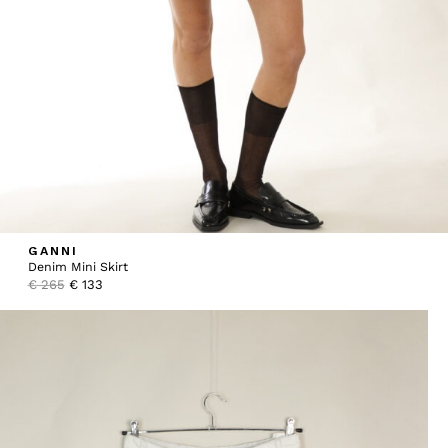
GANNI
Denim Mini Skirt
Original
Current
€
265
€
133
price
price
was:
is:
€ 265.
€ 133.