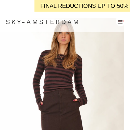
FINAL REDUCTIONS UP TO 50% OFF / / IN-S
SKY-AMSTERDAM
SALE