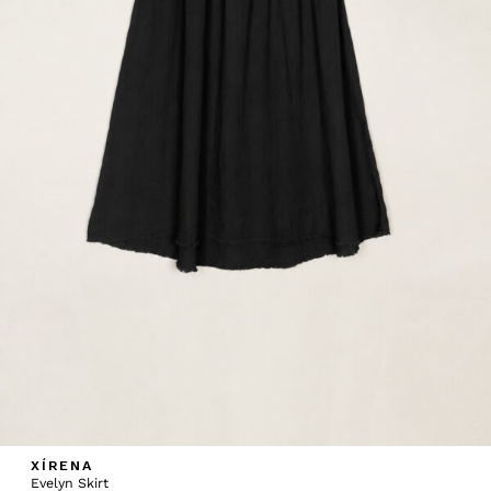
XÍRENA
Evelyn Skirt