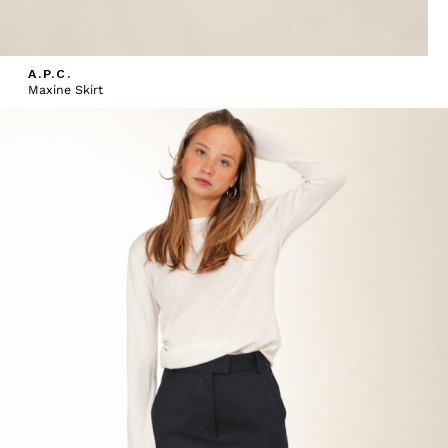
A.P.C.
Maxine Skirt