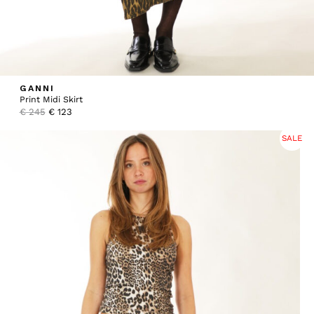
GANNI
Print Midi Skirt
Original
Current
€
245
€
123
price
price
was:
is:
SALE
€ 245.
€ 123.