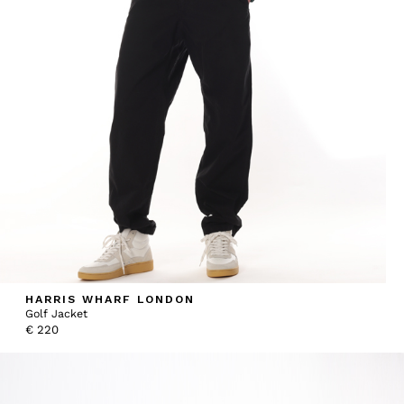
HARRIS WHARF LONDON
Golf Jacket
€
220