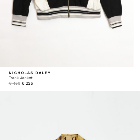
NICHOLAS DALEY
Track Jacket
Original
Current
€
450
€
225
price
price
was:
is:
€ 450.
€ 225.