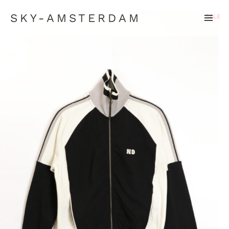
SKY-AMSTERDAM
SALE