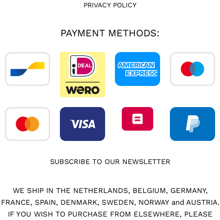
PRIVACY POLICY
PAYMENT METHODS:
SUBSCRIBE TO OUR NEWSLETTER
WE SHIP IN THE NETHERLANDS, BELGIUM, GERMANY,
FRANCE, SPAIN, DENMARK, SWEDEN, NORWAY and AUSTRIA.
IF YOU WISH TO PURCHASE FROM ELSEWHERE, PLEASE