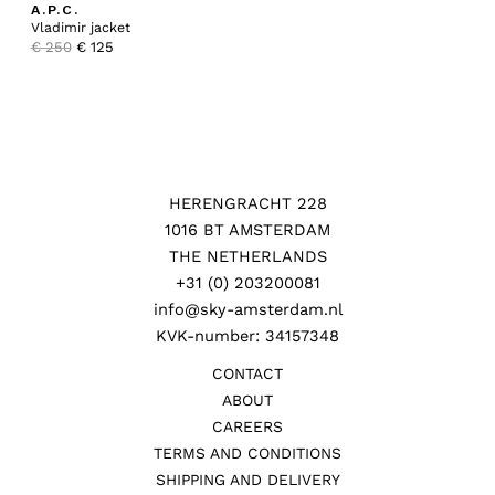
A.P.C.
Vladimir jacket
Original
Current
€
250
€
125
price
price
was:
is:
€ 250.
€ 125.
HERENGRACHT 228
1016 BT AMSTERDAM
THE NETHERLANDS
+31 (0) 203200081
info@sky-amsterdam.nl
KVK-number: 34157348
CONTACT
ABOUT
CAREERS
TERMS AND CONDITIONS
SHIPPING AND DELIVERY