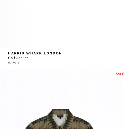
HARRIS WHARF LONDON
Golf Jacket
€
220
SALE