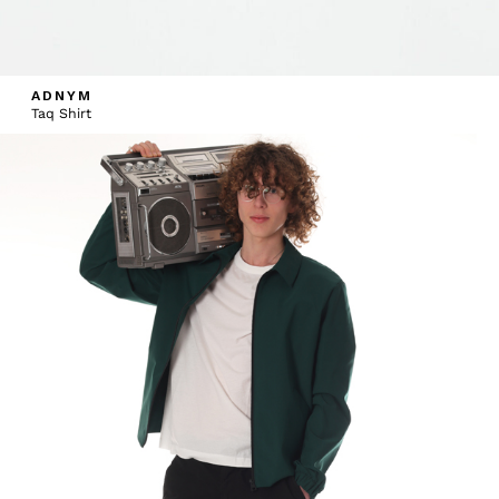
ADNYM
Taq Shirt