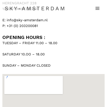
HERENGRACHT 228
SKY-AMSTERDAM
1016 BT AMSTERDAM
E:
info@sky-amsterdam.nl
P: +31 (0) 203200081
OPENING HOURS :
TUESDAY – FRIDAY 11.00 – 18.00
SATURDAY 10.OO – 18.00
SUNDAY – MONDAY CLOSED