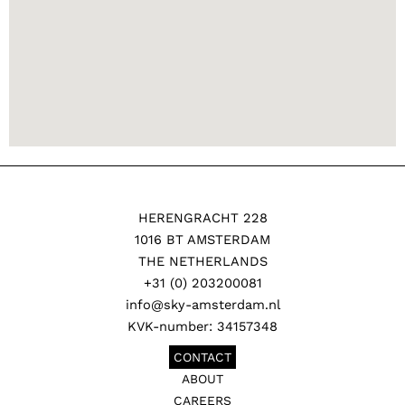
HERENGRACHT 228
1016 BT AMSTERDAM
THE NETHERLANDS
+31 (0) 203200081
info@sky-amsterdam.nl
KVK-number: 34157348
CONTACT
ABOUT
CAREERS