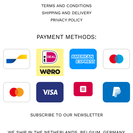
TERMS AND CONDITIONS
SHIPPING AND DELIVERY
PRIVACY POLICY
PAYMENT METHODS:
SUBSCRIBE TO OUR NEWSLETTER
WE SHIP IN THE NETHERLANDS, BELGIUM, GERMANY,