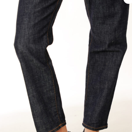
€ 395.
€ 198.