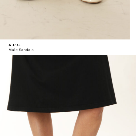
A.P.C.
Mule Sandals