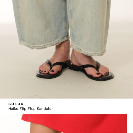
SOEUR
Haiku Flip Flop Sandals