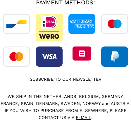
PAYMENT METHODS:
SUBSCRIBE TO OUR NEWSLETTER
WE SHIP IN THE NETHERLANDS, BELGIUM, GERMANY,
FRANCE, SPAIN, DENMARK, SWEDEN, NORWAY and AUSTRIA.
IF YOU WISH TO PURCHASE FROM ELSEWHERE, PLEASE
CONTACT US VIA
E-MAIL
.