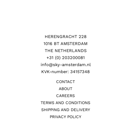
HERENGRACHT 228
1016 BT AMSTERDAM
THE NETHERLANDS
+31 (0) 203200081
info@sky-amsterdam.nl
KVK-number: 34157348
CONTACT
ABOUT
CAREERS
TERMS AND CONDITIONS
SHIPPING AND DELIVERY
PRIVACY POLICY