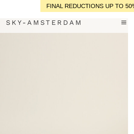
FINAL REDUCTIONS UP TO 50% OFF / / 
SKY-AMSTERDAM