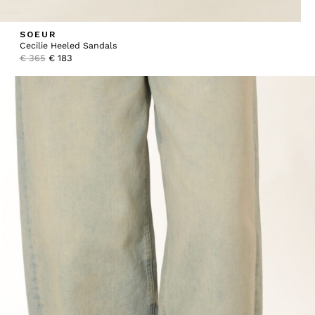
SOEUR
Cecilie Heeled Sandals
Original
Current
€
365
€
183
price
price
was:
is:
€ 365.
€ 183.