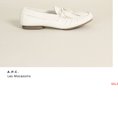
A.P.C.
Les Mocassins
SAL