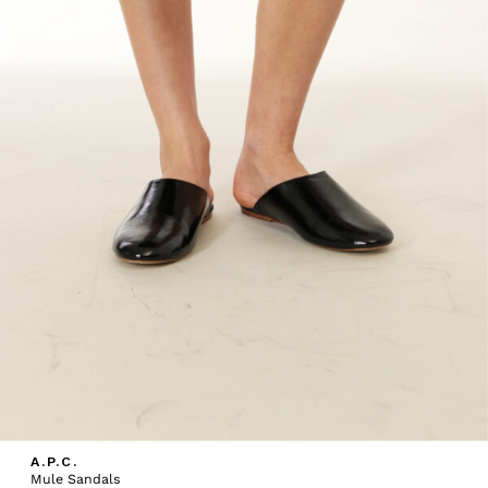
A.P.C.
Mule Sandals