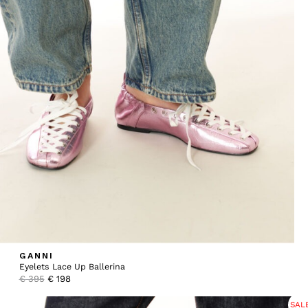
GANNI
Eyelets Lace Up Ballerina
Original
Current
€
395
€
198
price
price
was:
is:
SAL