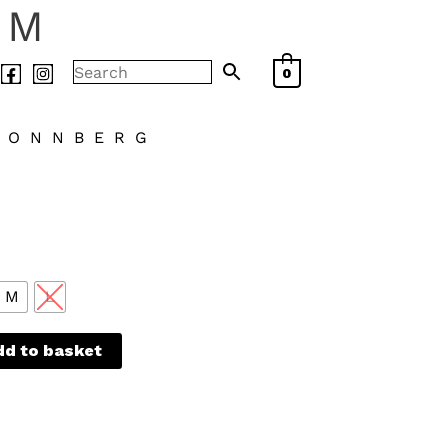
AM
0
LONNBERG
M
L
dd to basket