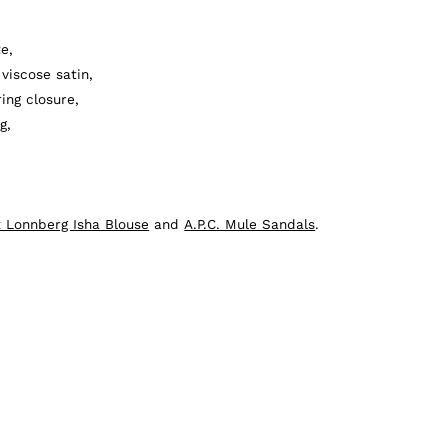
e,
viscose satin,
ing closure,
g,
 Lonnberg Isha Blouse
and
A.P.C. Mule Sandals
.