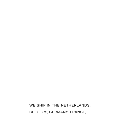
WE SHIP IN THE NETHERLANDS,
BELGIUM, GERMANY, FRANCE,