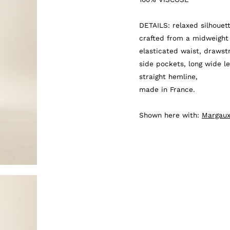
quantity
DETAILS: relaxed silhouett
crafted from a midweight 
elasticated waist, drawstr
side pockets, long wide le
straight hemline,
made in France.
Shown here with:
Margaux