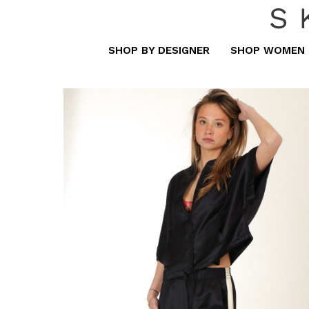
S
SHOP BY DESIGNER
SHOP WOMEN