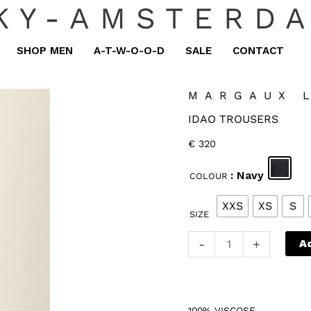
KY-AMSTERD
SHOP MEN
A-T-W-O-O-D
SALE
CONTACT
MARGAUX 
IDAO TROUSERS
€
320
: Navy
COLOUR
XXS
XS
S
SIZE
Margaux
-
+
A
Lonnberg
Idao
Trousers
100% VISCOSE