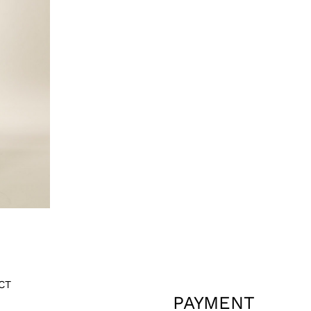
CT
PAYMENT