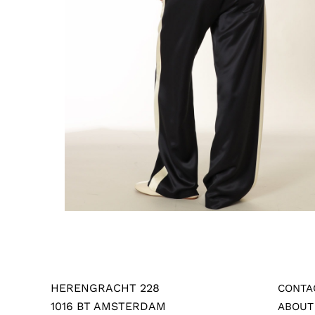
HERENGRACHT 228
CONTA
1016 BT AMSTERDAM
ABOUT