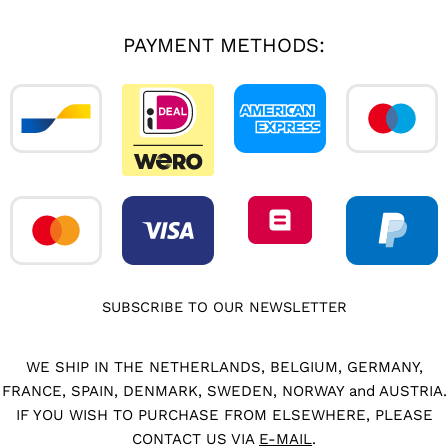
PAYMENT METHODS:
SUBSCRIBE TO OUR NEWSLETTER
WE SHIP IN THE NETHERLANDS, BELGIUM, GERMANY,
FRANCE, SPAIN, DENMARK, SWEDEN, NORWAY and AUSTRIA.
IF YOU WISH TO PURCHASE FROM ELSEWHERE, PLEASE
CONTACT US VIA
E-MAIL
.