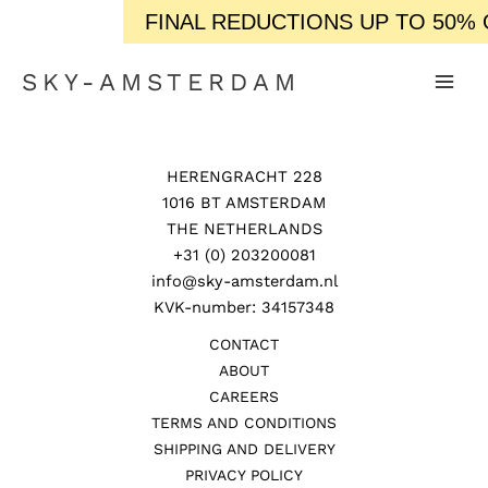
FINAL REDUCTIONS UP TO 50% OF
SKY-AMSTERDAM
HERENGRACHT 228
1016 BT AMSTERDAM
THE NETHERLANDS
+31 (0) 203200081
info@sky-amsterdam.nl
KVK-number: 34157348
CONTACT
ABOUT
CAREERS
TERMS AND CONDITIONS
SHIPPING AND DELIVERY
PRIVACY POLICY