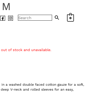
AM
0
 out of stock and unavailable.
e in a washed double faced cotton gauze for a soft,
a deep V-neck and rolled sleeves for an easy,