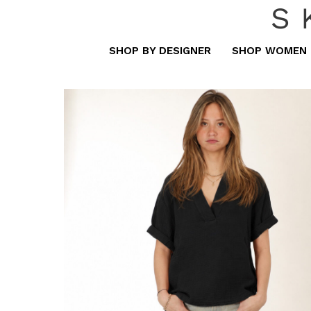
S
SHOP BY DESIGNER
SHOP WOMEN