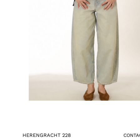
HERENGRACHT 228
CONTA