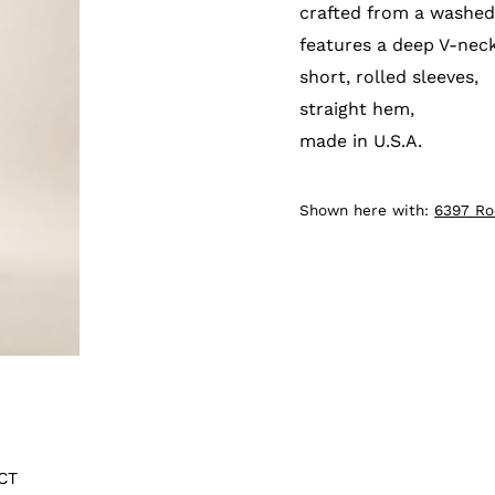
crafted from a washed
features a deep V-neck
short, rolled sleeves,
straight hem,
made in U.S.A.
Shown here with:
6397 R
CT