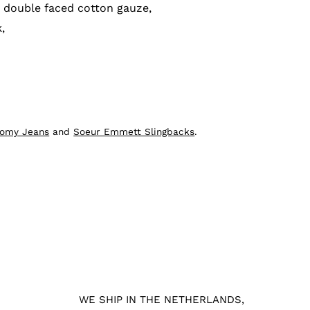
 double faced cotton gauze,
,
oomy Jeans
and
Soeur Emmett Slingbacks
.
WE SHIP IN THE NETHERLANDS,