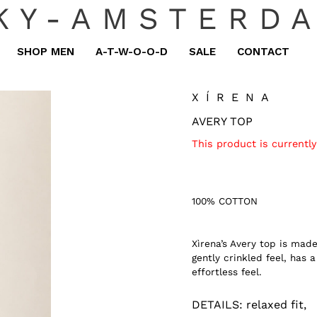
KY-AMSTERD
SHOP MEN
A-T-W-O-O-D
SALE
CONTACT
XÍRENA
AVERY TOP
This product is currently
100% COTTON
Xìrena’s Avery top is mad
gently crinkled feel, has 
effortless feel.
DETAILS:
relaxed fit,