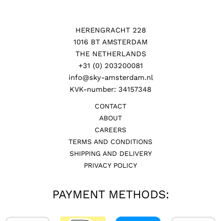
HERENGRACHT 228
1016 BT AMSTERDAM
THE NETHERLANDS
+31 (0) 203200081
info@sky-amsterdam.nl
KVK-number: 34157348
CONTACT
ABOUT
CAREERS
TERMS AND CONDITIONS
SHIPPING AND DELIVERY
PRIVACY POLICY
PAYMENT METHODS: