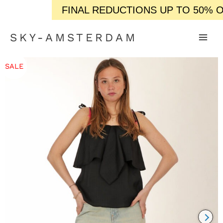
FINAL REDUCTIONS UP TO 50% OFF 
SKY-AMSTERDAM
SALE