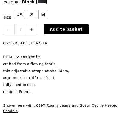
: Black
COLOUR
was:
is:
€ 285.
€ 143.
XS
S
M
SIZE
Margaux
-
+
Add to basket
Lonnberg
Effy
86% VISCOSE, 16% SILK
Top
quantity
DETAILS: straight fit,
crafted from a flowing fabric,
thin adjustable straps at shoulders,
asymmetrical ruffle at front,
fully lined bodice,
made in France.
Shown here with:
6397 Roomy Jeans
and
Soeur Cecilie Heeled
Sandals
.