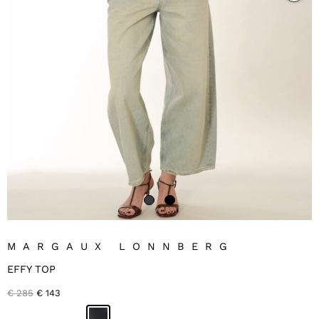
MARGAUX LONNBERG
EFFY TOP
Original
Current
€
285
€
143
price
price