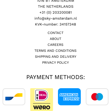
1016 BT AMSTERDAM
THE NETHERLANDS
+31 (0) 203200081
info@sky-amsterdam.nl
KVK-number: 34157348
CONTACT
ABOUT
CAREERS
TERMS AND CONDITIONS
SHIPPING AND DELIVERY
PRIVACY POLICY
PAYMENT METHODS: