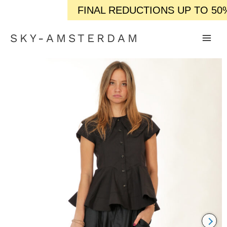
FINAL REDUCTIONS UP TO 50% OF
SKY-AMSTERDAM