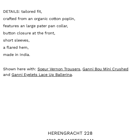
DETAILS: tailored fit,
crafted from an organic cotton poplin,
features an large pater pan collar,
button closure at the front,
short sleeves,
a flared hem,
made in India.
Shown here with:
Soeur Vernon Trousers
,
Ganni Bou Mini Crushed
and
Ganni Eyelets Lace Up Ballerina
.
HERENGRACHT 228