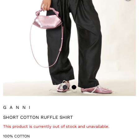
GANNI
SHORT COTTON RUFFLE SHIRT
This product is currently out of stock and unavailable.
100% COTTON