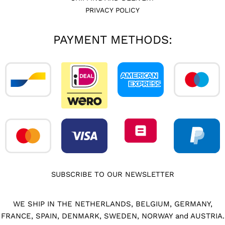
PRIVACY POLICY
PAYMENT METHODS:
SUBSCRIBE TO OUR NEWSLETTER
WE SHIP IN THE NETHERLANDS, BELGIUM, GERMANY,
FRANCE, SPAIN, DENMARK, SWEDEN, NORWAY and AUSTRIA.