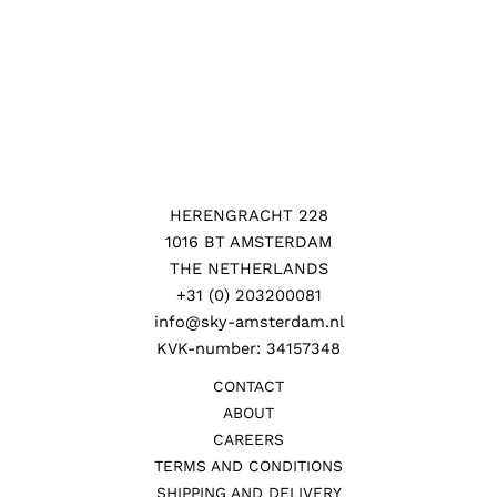
HERENGRACHT 228
1016 BT AMSTERDAM
THE NETHERLANDS
+31 (0) 203200081
info@sky-amsterdam.nl
KVK-number: 34157348
CONTACT
ABOUT
CAREERS
TERMS AND CONDITIONS
SHIPPING AND DELIVERY