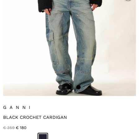
GANNI
BLACK CROCHET CARDIGAN
Original
Current
€
359
€
180
price
price