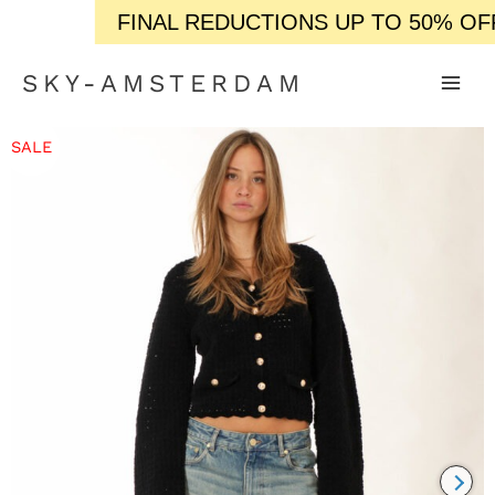
FINAL REDUCTIONS UP TO 50% OFF / 
SKY-AMSTERDAM
SALE