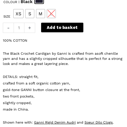
: Black
COLOUR
was:
is:
€ 359.
€ 180.
XS
S
M
L
SIZE
Ganni
-
+
Add to basket
Black
Crochet
100% COTTON
Cardigan
quantity
The Black Crochet Cardigan by Ganni is crafted from asoft chenille
yarn and has a slightly cropped silhouette that is perfect for a strong
look and makes a great layering piece.
DETAILS: straight fit,
crafted from a soft organic cotton yarn,
gold-tone GANNI button closure at the front,
two front pockets,
slightly cropped,
made in China.
Shown here with:
Ganni Rigid Denim Audri
and
Soeur Dilo Clogs
.