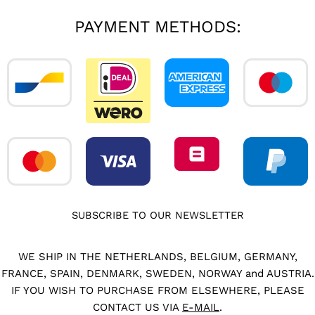
PAYMENT METHODS:
SUBSCRIBE TO OUR NEWSLETTER
WE SHIP IN THE NETHERLANDS, BELGIUM, GERMANY,
FRANCE, SPAIN, DENMARK, SWEDEN, NORWAY and AUSTRIA.
IF YOU WISH TO PURCHASE FROM ELSEWHERE, PLEASE
CONTACT US VIA
E-MAIL
.