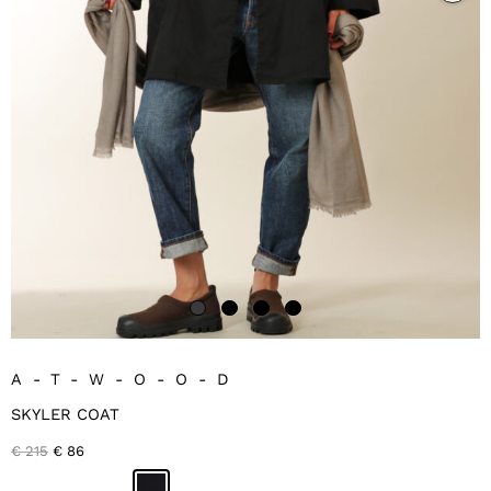
A-T-W-O-O-D
SKYLER COAT
Original
Current
€
215
€
86
price
price