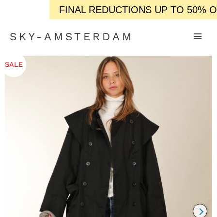
FINAL REDUCTIONS UP TO 50% OFF 
SKY-AMSTERDAM
SALE