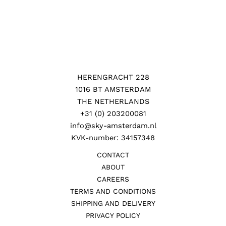
HERENGRACHT 228
1016 BT AMSTERDAM
THE NETHERLANDS
+31 (0) 203200081
info@sky-amsterdam.nl
KVK-number: 34157348
CONTACT
ABOUT
CAREERS
TERMS AND CONDITIONS
SHIPPING AND DELIVERY
PRIVACY POLICY