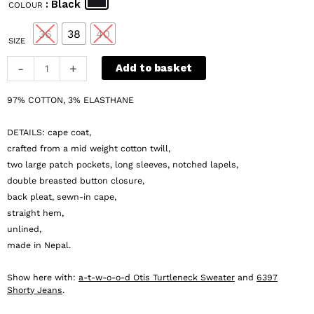
: Black
COLOUR
was:
is:
€ 215.
€ 86.
36
38
40
SIZE
a-
-
+
Add to basket
t-
w-
97% COTTON, 3% ELASTHANE
o-
o-
DETAILS: cape coat,
d
crafted from a mid weight cotton twill,
Skyler
two large patch pockets, long sleeves, notched lapels,
double breasted button closure,
Coat
back pleat, sewn-in cape,
quantity
straight hem,
unlined,
made in Nepal.
Show here with:
a-t-w-o-o-d Otis Turtleneck Sweater
and
6397
Shorty Jeans
.