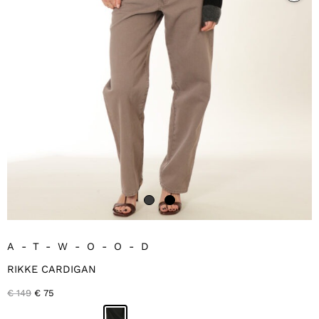
A-T-W-O-O-D
RIKKE CARDIGAN
Original
Current
€
149
€
75
price
price