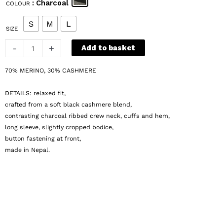
: Charcoal
COLOUR
was:
is:
€ 149.
€ 75.
S
M
L
SIZE
a-
-
+
Add to basket
t-
w-
70% MERINO, 30% CASHMERE
o-
o-
DETAILS: relaxed fit,
d
crafted from a soft black cashmere blend,
Rikke
contrasting charcoal ribbed crew neck, cuffs and hem,
long sleeve, slightly cropped bodice,
Cardigan
button fastening at front,
quantity
made in Nepal.