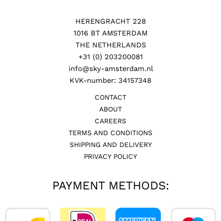
HERENGRACHT 228
1016 BT AMSTERDAM
THE NETHERLANDS
+31 (0) 203200081
info@sky-amsterdam.nl
KVK-number: 34157348
CONTACT
ABOUT
CAREERS
TERMS AND CONDITIONS
SHIPPING AND DELIVERY
PRIVACY POLICY
PAYMENT METHODS: