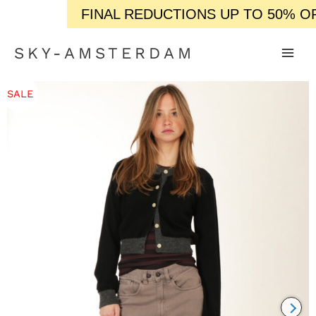
FINAL REDUCTIONS UP TO 50% OFF /
SKY-AMSTERDAM
SALE