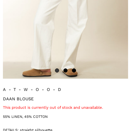
A-T-W-O-O-D
DAAN BLOUSE
This product is currently out of stock and unavailable.
55% LINEN, 45% COTTON
DETAILS: straight silhouette,