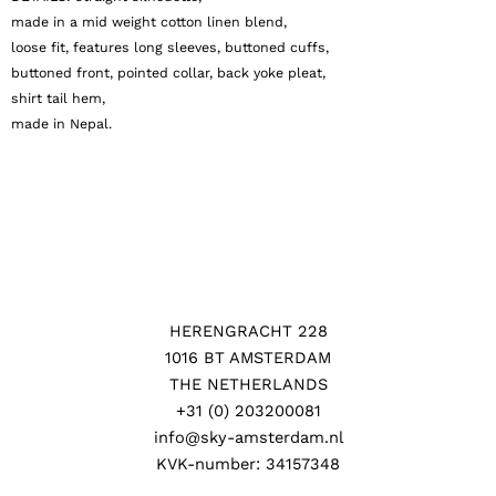
made in a mid weight cotton linen blend,
loose fit, features long sleeves, buttoned cuffs,
buttoned front, pointed collar, back yoke pleat,
shirt tail hem,
made in Nepal.
HERENGRACHT 228
1016 BT AMSTERDAM
THE NETHERLANDS
+31 (0) 203200081
info@sky-amsterdam.nl
KVK-number: 34157348