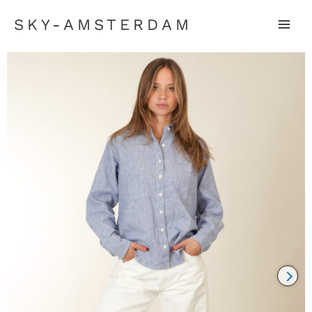
SKY-AMSTERDAM