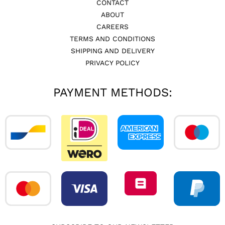
CONTACT
ABOUT
CAREERS
TERMS AND CONDITIONS
SHIPPING AND DELIVERY
PRIVACY POLICY
PAYMENT METHODS: